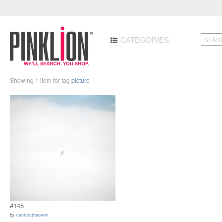
CATEGORIES
Showing 1 item for tag
picture
#145
by
centurytheorem