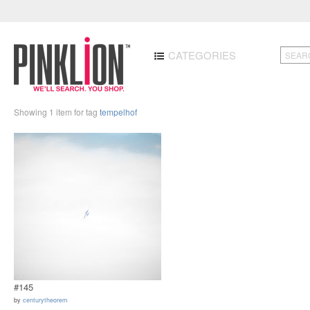
CATEGORIES
Showing 1 item for tag
tempelhof
#145
by
centurytheorem