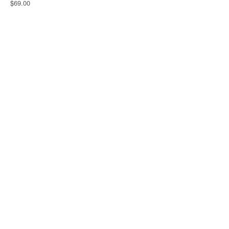
$69.00