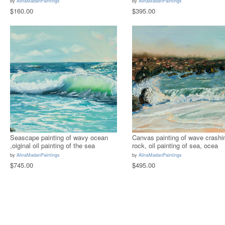
by
AlinaMadanPaintings
by
AlinaMadanPaintings
$160.00
$395.00
Seascape painting of wavy ocean
Canvas painting of wave crashi
,oiginal oil painting of the sea
rock, oil painting of sea, ocea
by
AlinaMadanPaintings
by
AlinaMadanPaintings
$745.00
$495.00