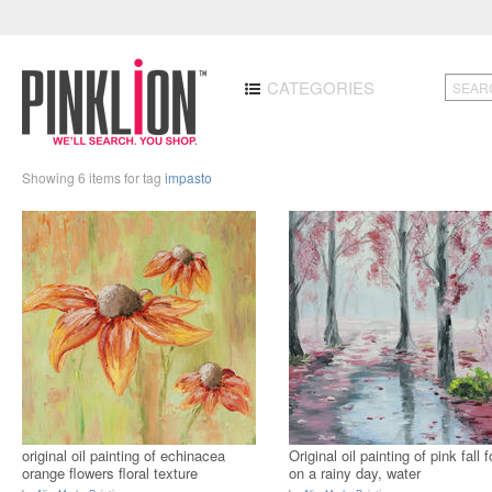
CATEGORIES
Showing 6 items for tag
impasto
original oil painting of echinacea
Original oil painting of pink fall f
orange flowers floral texture
on a rainy day, water