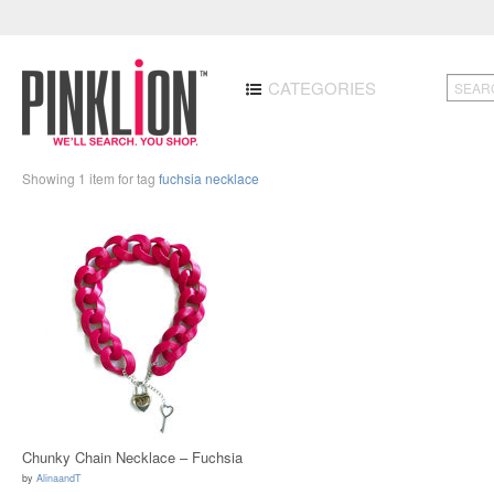
CATEGORIES
Showing 1 item for tag
fuchsia necklace
Chunky Chain Necklace – Fuchsia
by
AlinaandT