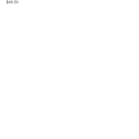
$49.50