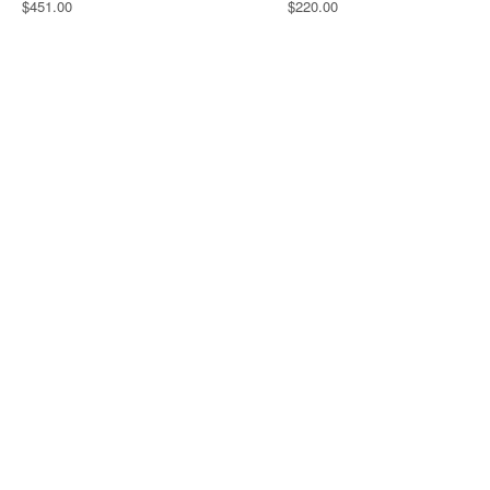
$451.00
$220.00