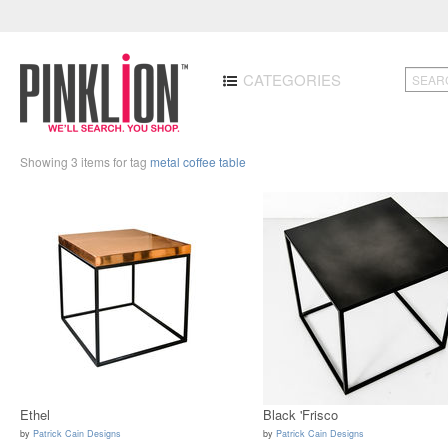
CATEGORIES
Showing 3 items for tag
metal coffee table
Ethel
Black 'Frisco
by
Patrick Cain Designs
by
Patrick Cain Designs