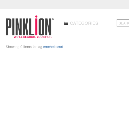
CATEGORIES
Showing 0 items for tag
crochet scarf