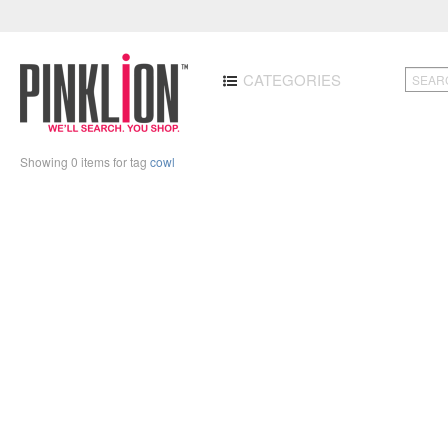
CATEGORIES
Showing 0 items for tag
cowl