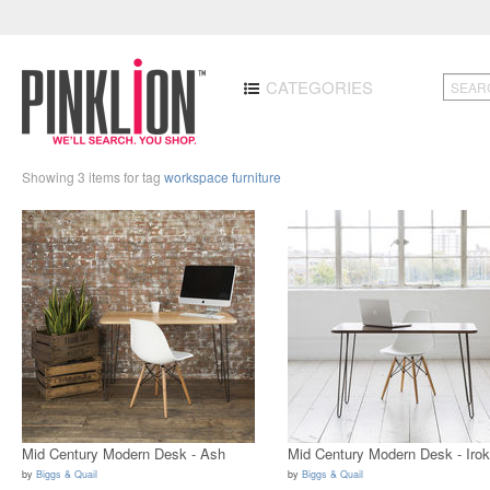
CATEGORIES
Showing 3 items for tag
workspace furniture
Mid Century Modern Desk - Ash
Mid Century Modern Desk - Iro
by
Biggs & Quail
by
Biggs & Quail