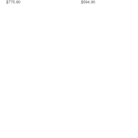
$775.90
$594.90