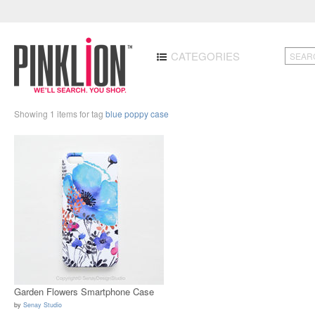
CATEGORIES
Showing 1 items for tag
blue poppy case
Garden Flowers Smartphone Case
by
Senay Studio