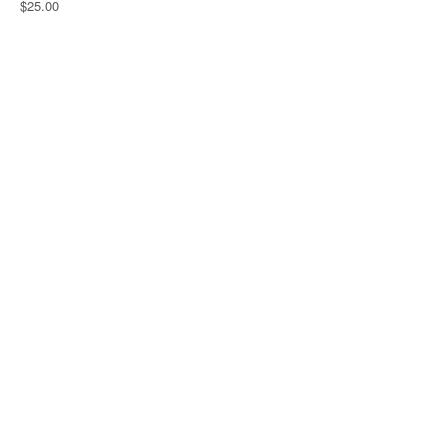
$25.00