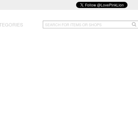
TEGORIES