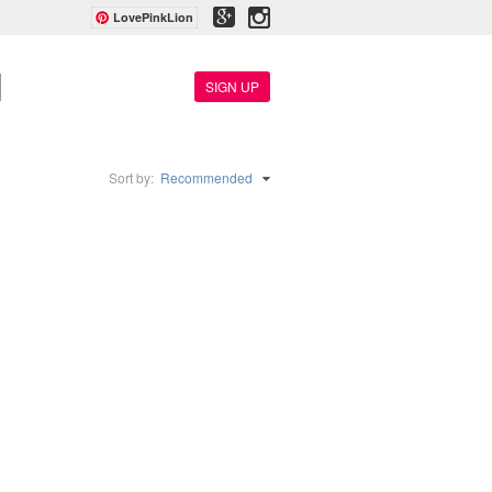
LovePinkLion
SIGN UP
Sort by:
Recommended