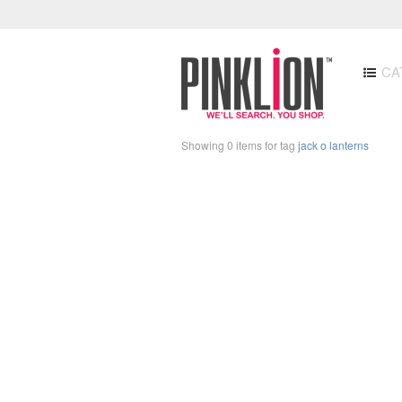
CA
Showing 0 items for tag
jack o lanterns