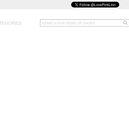
TEGORIES