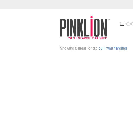
CA
Showing 0 items for tag
quilt wall hanging