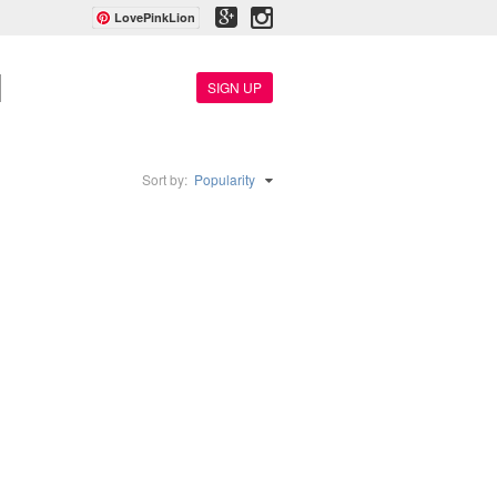
LovePinkLion
SIGN UP
Sort by:
Popularity