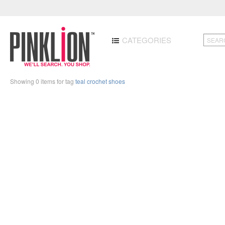
CATEGORIES
Showing 0 items for tag
teal crochet shoes