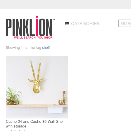
CATEGORIES
Showing 1 item for tag
shelf
Cache 24 and Cache 36 Wall Shelf
with storage