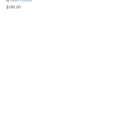
by
Modify Furniture
$180.00