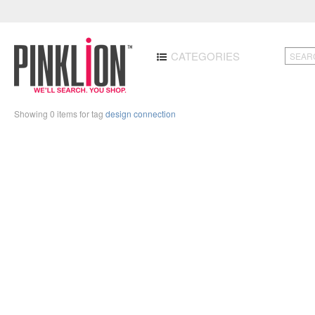
CATEGORIES
Showing 0 items for tag
design connection