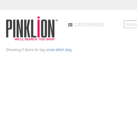
CATEGORIES
Showing 0 items for tag
cross stitch dog