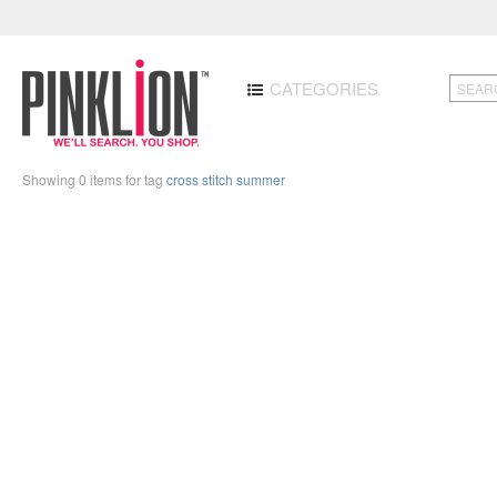
CATEGORIES
Showing 0 items for tag
cross stitch summer