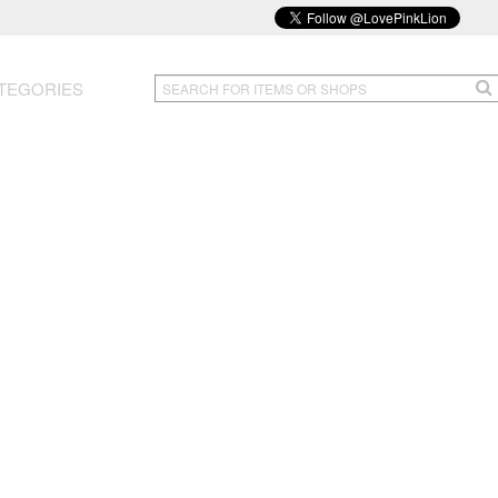
TEGORIES