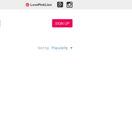
LovePinkLion
SIGN UP
Sort by:
Popularity