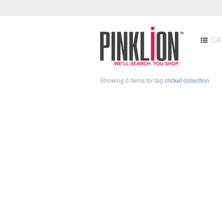
CA
Showing 0 items for tag
cricket collection