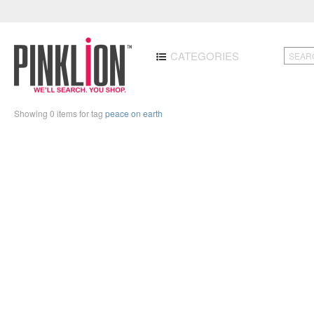
CATEGORIES
Showing 0 items for tag
peace on earth