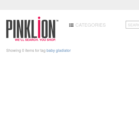
CATEGORIES
Showing 0 items for tag
baby gladiator