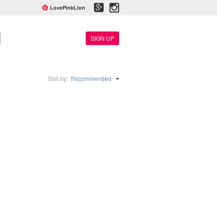
LovePinkLion
SIGN UP
Sort by:
Recommended