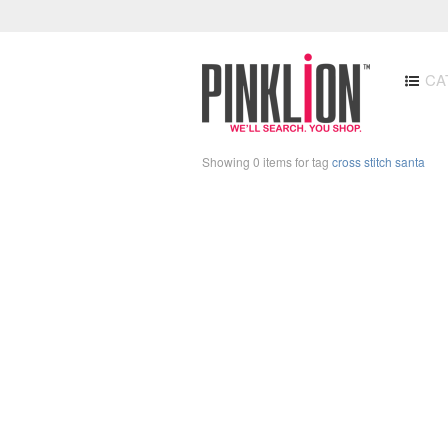
CA
Showing 0 items for tag
cross stitch santa