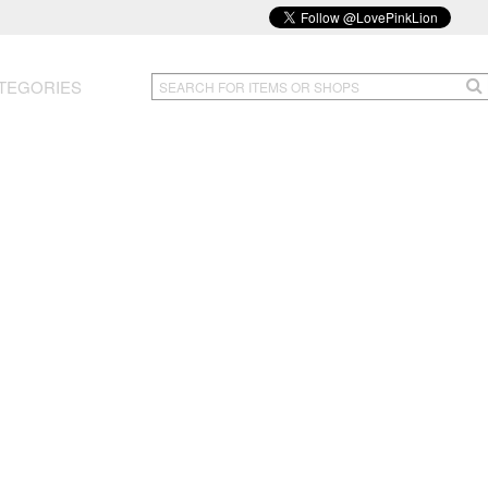
TEGORIES