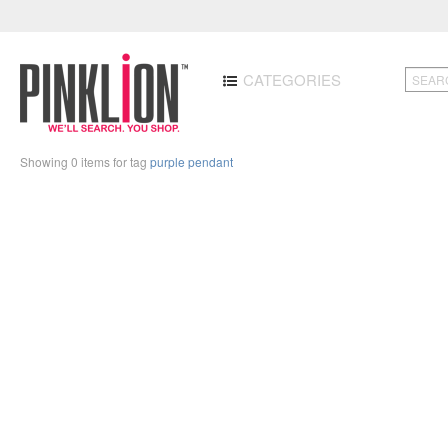
CATEGORIES
Showing 0 items for tag
purple pendant