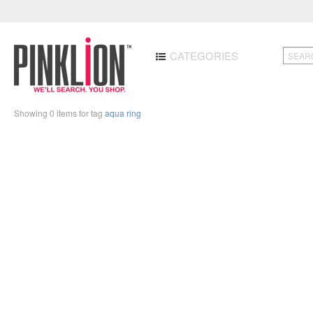
CATEGORIES
Showing 0 items for tag
aqua ring