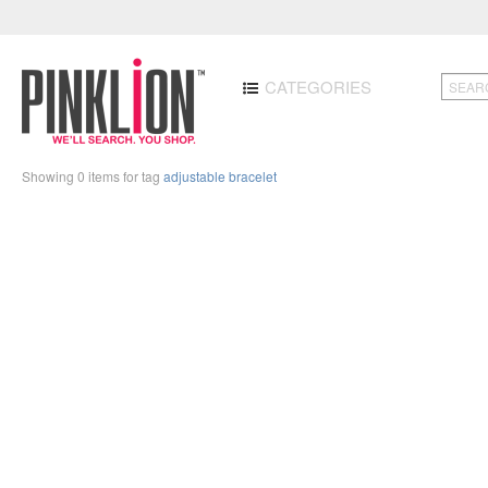
CATEGORIES
Showing 0 items for tag
adjustable bracelet