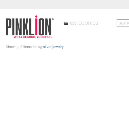
CATEGORIES
Showing 0 items for tag
silver jewelry