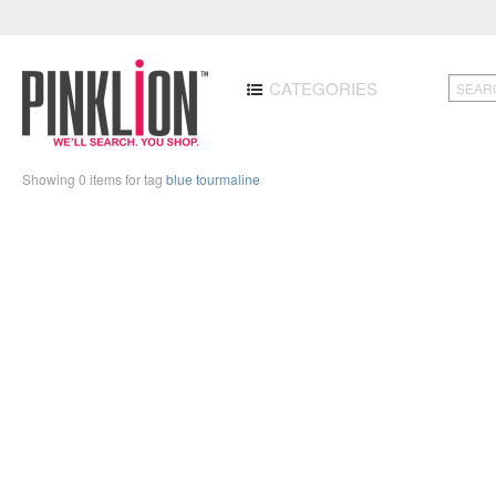
CATEGORIES
Showing 0 items for tag
blue tourmaline