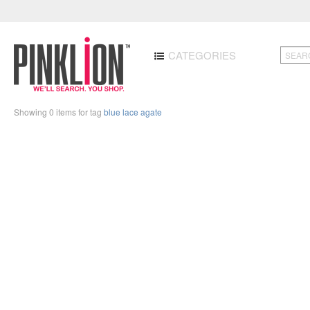
CATEGORIES
Showing 0 items for tag
blue lace agate