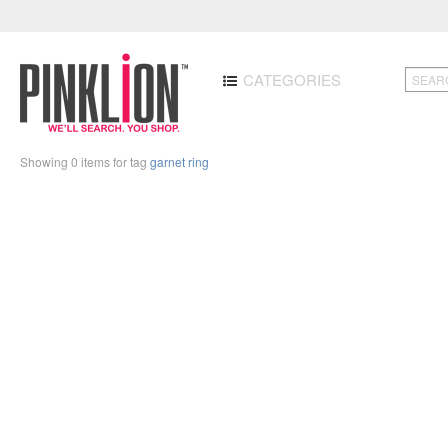
CATEGORIES
Showing 0 items for tag
garnet ring