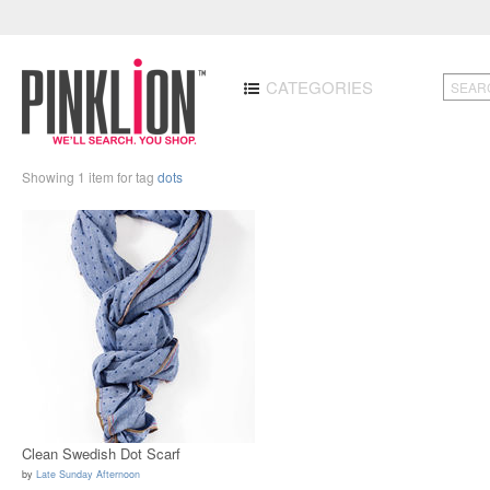
CATEGORIES
Showing 1 item for tag
dots
Clean Swedish Dot Scarf
by
Late Sunday Afternoon