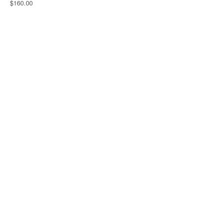
$160.00