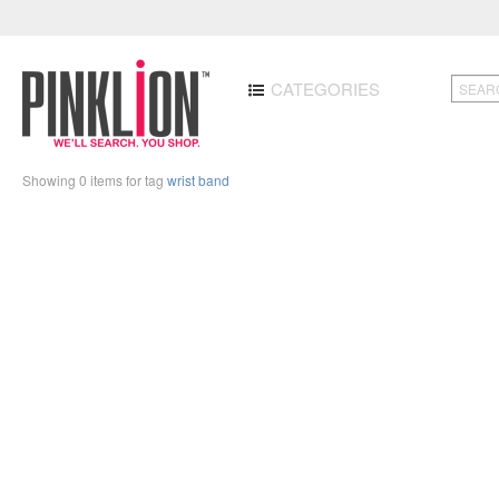
CATEGORIES
Showing 0 items for tag
wrist band