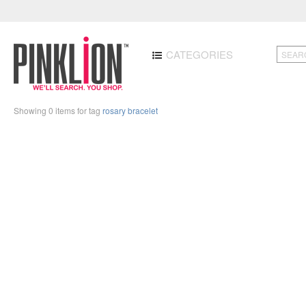
CATEGORIES
Showing 0 items for tag
rosary bracelet