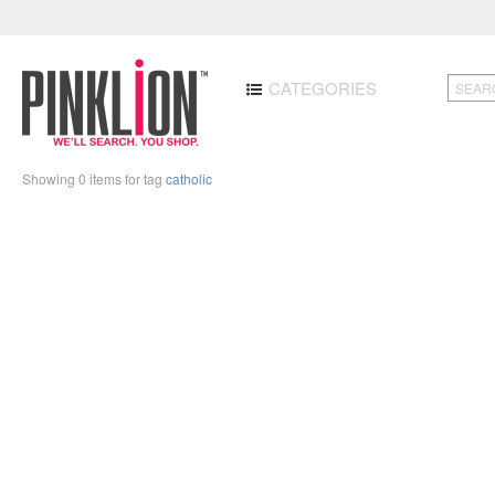
CATEGORIES
Showing 0 items for tag
catholic