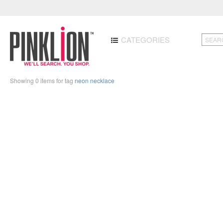
CATEGORIES
Showing 0 items for tag
neon necklace