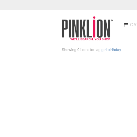
CA
Showing 0 items for tag
girl birthday