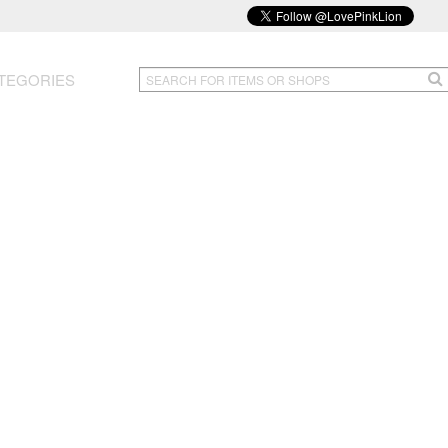
TEGORIES