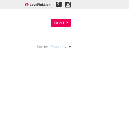
LovePinkLion
SIGN UP
Sort by:
Popularity