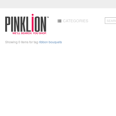
CATEGORIES
Showing 0 items for tag
ribbon bouquets