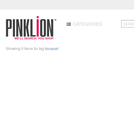
CATEGORIES
Showing 0 items for tag
bouquet