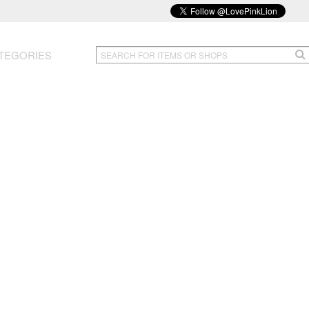
TEGORIES