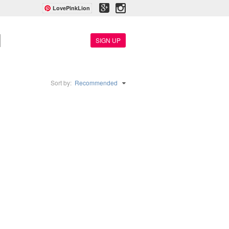
LovePinkLion
SIGN UP
Sort by:
Recommended