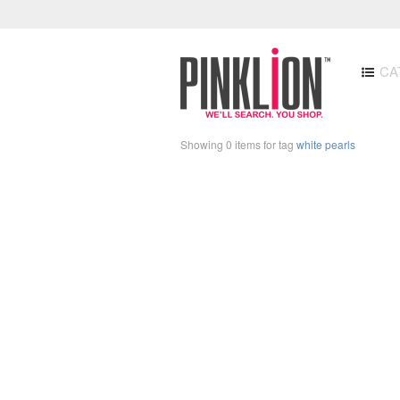
CA
Showing 0 items for tag
white pearls