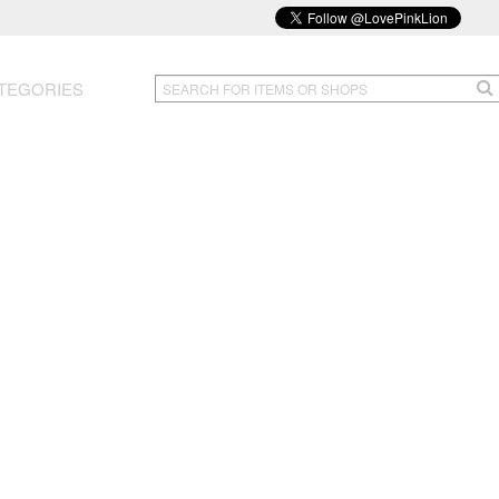
TEGORIES