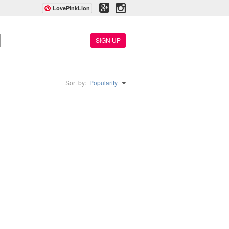
LovePinkLion
SIGN UP
Sort by:
Popularity