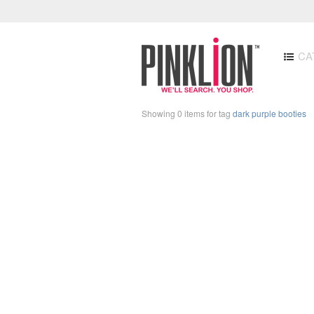
CA
Showing 0 items for tag
dark purple booties