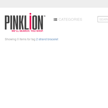
CATEGORIES
Showing 0 items for tag
2 strand bracelet