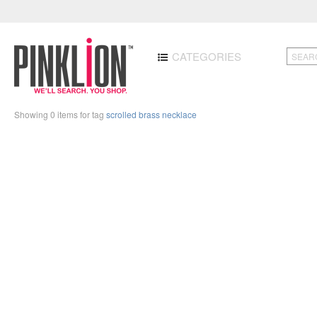
CATEGORIES
Showing 0 items for tag
scrolled brass necklace