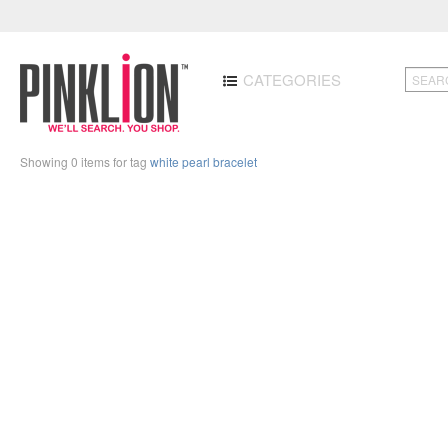
CATEGORIES
Showing 0 items for tag
white pearl bracelet