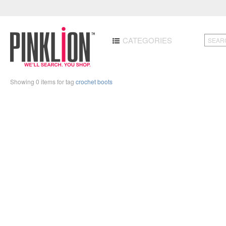
CATEGORIES
Showing 0 items for tag
crochet boots