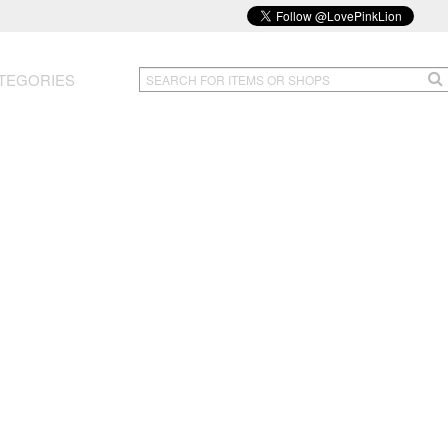
TEGORIES