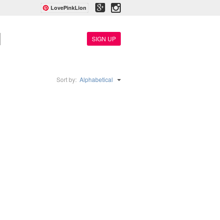
LovePinkLion
SIGN UP
Sort by:
Alphabetical