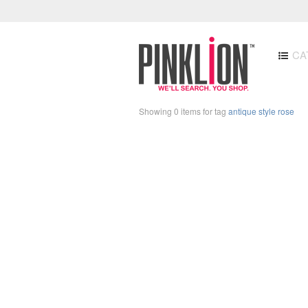
CA
Showing 0 items for tag
antique style rose