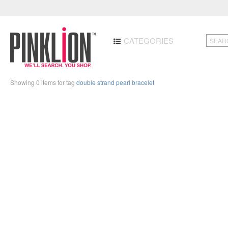
CATEGORIES
Showing 0 items for tag
double strand pearl bracelet