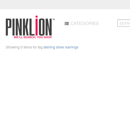
CATEGORIES
Showing 0 items for tag
sterling silver earrings