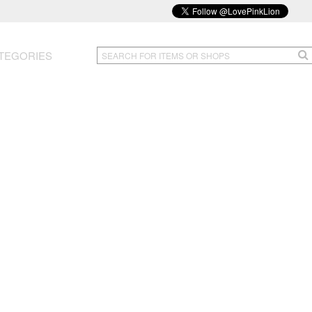
TEGORIES