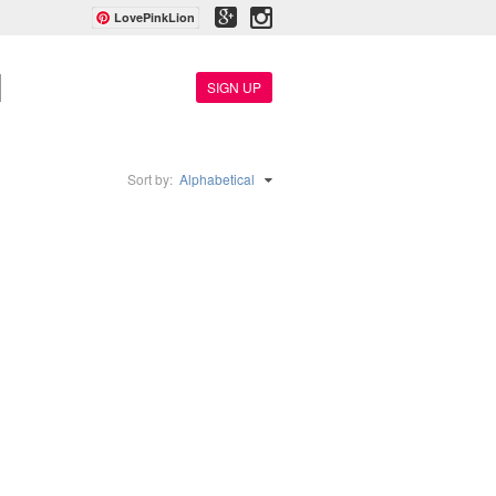
LovePinkLion
SIGN UP
Sort by:
Alphabetical