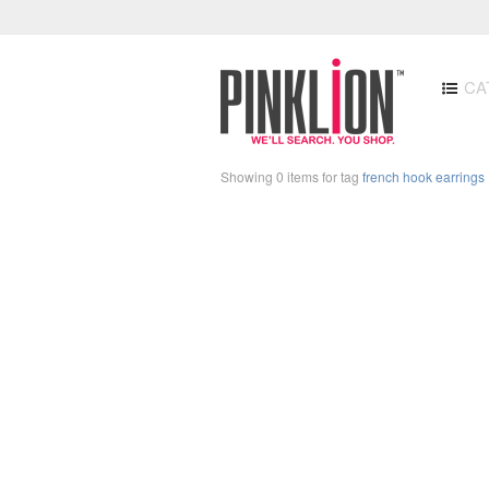
CA
Showing 0 items for tag
french hook earrings