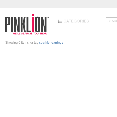
CATEGORIES
Showing 0 items for tag
sparkler earrings