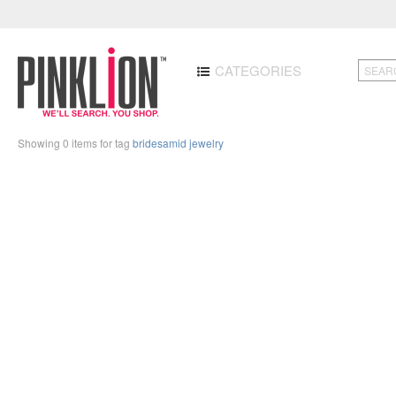
CATEGORIES
Showing 0 items for tag
bridesamid jewelry