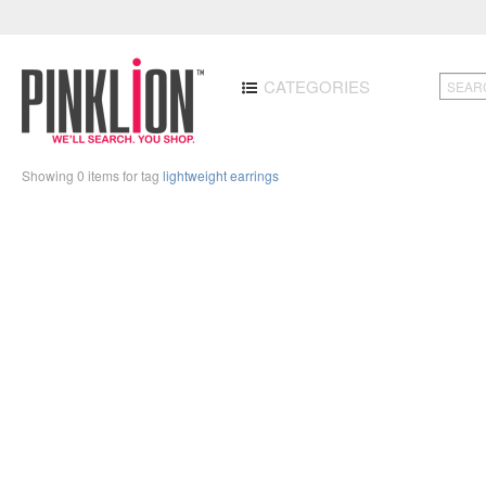
CATEGORIES
Showing 0 items for tag
lightweight earrings