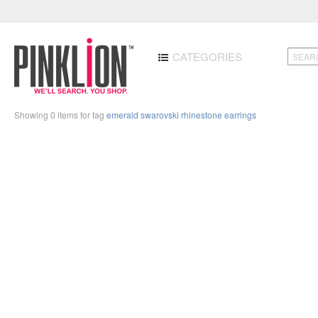
CATEGORIES
Showing 0 items for tag
emerald swarovski rhinestone earrings