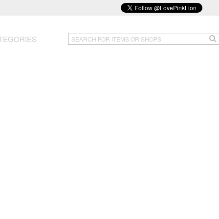
TEGORIES