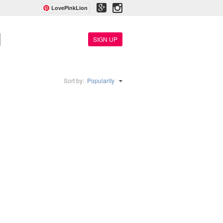
LovePinkLion
SIGN UP
Sort by:
Popularity