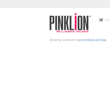
CA
Showing 0 items for tag
leverback earrings